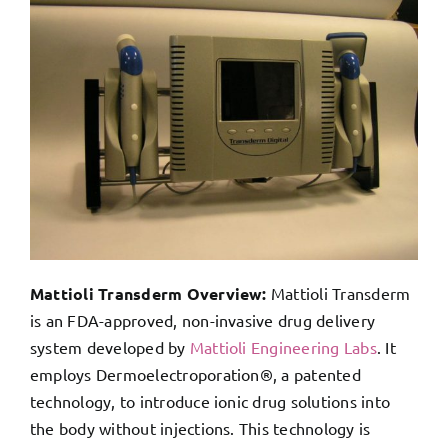
Mattioli Transderm Overview:
Mattioli Transderm
is an FDA-approved, non-invasive drug delivery
system developed by
Mattioli Engineering Labs
. It
employs Dermoelectroporation®, a patented
technology, to introduce ionic drug solutions into
the body without injections. This technology is