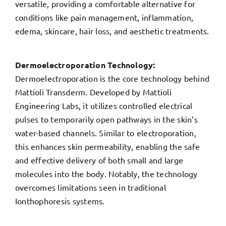
versatile, providing a comfortable alternative for
conditions like pain management, inflammation,
edema, skincare, hair loss, and aesthetic treatments.
Dermoelectroporation Technology:
Dermoelectroporation is the core technology behind
Mattioli Transderm. Developed by Mattioli
Engineering Labs, it utilizes controlled electrical
pulses to temporarily open pathways in the skin’s
water-based channels. Similar to electroporation,
this enhances skin permeability, enabling the safe
and effective delivery of both small and large
molecules into the body. Notably, the technology
overcomes limitations seen in traditional
Ionthophoresis systems.