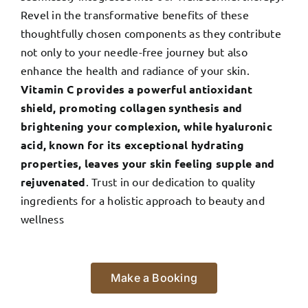
Revel in the transformative benefits of these
thoughtfully chosen components as they contribute
not only to your needle-free journey but also
enhance the health and radiance of your skin.
Vitamin C provides a powerful antioxidant
shield, promoting collagen synthesis and
brightening your complexion, while hyaluronic
acid, known for its exceptional hydrating
properties, leaves your skin feeling supple and
rejuvenated
. Trust in our dedication to quality
ingredients for a holistic approach to beauty and
wellness
Make a Booking