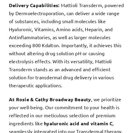
Delivery Capabilities:
Mattioli Transderm, powered
by Dermoelectroporation, can deliver a wide range
of substances, including small molecules like
Hyaluronic, Vitamins, Amino acids, Heparin, and
Antinflammatories, as well as larger molecules
exceeding 800 Kdalton. Importantly, it achieves this
without altering drug solution pH or causing
electrolysis effects. With its versatility, Mattioli
Transderm stands as an advanced and efficient
solution for transdermal drug delivery in various
therapeutic applications.
At Rosie & Cathy Broadway Beauty
, we prioritize
your well-being. Our commitment to your health is
reflected in our meticulous selection of premium
ingredients like
hyaluronic acid and vitamin C
,
seamlessly integrated into our Transdermal therapy.