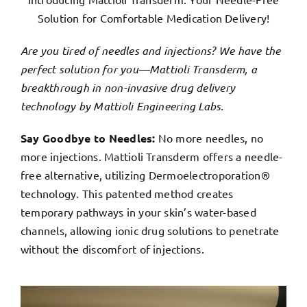
Solution for Comfortable Medication Delivery!
Are you tired of needles and injections? We have the
perfect solution for you—Mattioli Transderm, a
breakthrough in non-invasive drug delivery
technology by Mattioli Engineering Labs.
Say Goodbye to Needles:
No more needles, no
more injections. Mattioli Transderm offers a needle-
free alternative, utilizing Dermoelectroporation®
technology. This patented method creates
temporary pathways in your skin’s water-based
channels, allowing ionic drug solutions to penetrate
without the discomfort of injections.