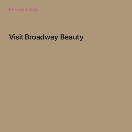
Privacy Policy
Visit Broadway Beauty