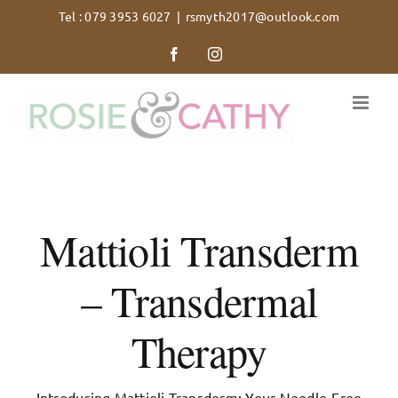
Skip
Tel : 079 3953 6027
|
rsmyth2017@outlook.com
to
Facebook
Instagram
content
Mattioli Transderm
– Transdermal
Therapy
Introducing Mattioli Transderm: Your Needle-Free