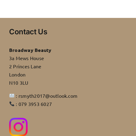
Contact Us
Broadway Beauty
3a Mews House
2 Princes Lane
London
N10 3LU
: rsmyth2017@outlook.com
: 079 3953 6027