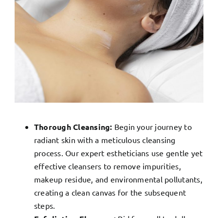
Thorough Cleansing:
Begin your journey to
radiant skin with a meticulous cleansing
process. Our expert estheticians use gentle yet
effective cleansers to remove impurities,
makeup residue, and environmental pollutants,
creating a clean canvas for the subsequent
steps.