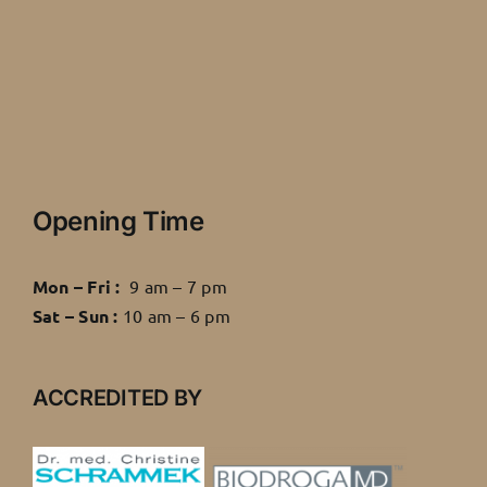
Opening Time
Mon – Fri :
9 am – 7 pm
Sat – Sun :
10 am – 6 pm
ACCREDITED BY