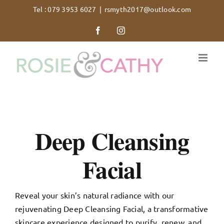
Skip
Tel : 079 3953 6027
|
rsmyth2017@outlook.com
to
Facebook
Instagram
content
Deep Cleansing
Facial
Reveal your skin’s natural radiance with our
rejuvenating Deep Cleansing Facial, a transformative
skincare experience designed to purify, renew, and