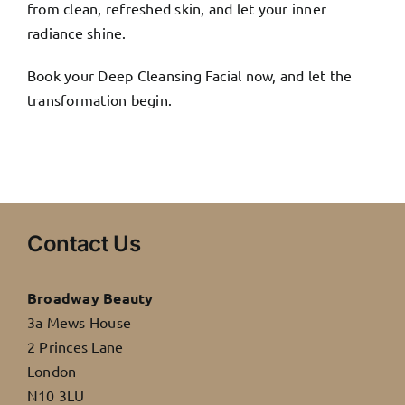
from clean, refreshed skin, and let your inner
radiance shine.
Book your Deep Cleansing Facial now, and let the
transformation begin.
Contact Us
Broadway Beauty
3a Mews House
2 Princes Lane
London
N10 3LU