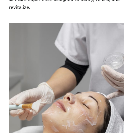
revitalize.