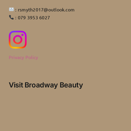
: rsmyth2017@outlook.com
: 079 3953 6027
Privacy Policy
Visit Broadway Beauty