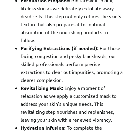
Exfoliation Elegance:
Bid farewell to dull,
lifeless skin as we delicately exfoliate away
dead cells. This step not only refines the skin’s
texture but also prepares it for optimal
absorption of the nourishing products to
follow.
Purifying Extractions (if needed):
For those
facing congestion and pesky blackheads, our
skilled professionals perform precise
extractions to clear out impurities, promoting a
clearer complexion.
Revitalizing Mask:
Enjoy a moment of
relaxation as we apply a customized mask to
address your skin’s unique needs. This
revitalizing step nourishes and replenishes,
leaving your skin with a renewed vibrancy.
Hydration Infusion:
To complete the