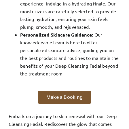
experience, indulge in a hydrating finale. Our
moisturizers are carefully selected to provide
lasting hydration, ensuring your skin feels
plump, smooth, and rejuvenated.
Personalized Skincare Guidance:
Our
knowledgeable team is here to offer
personalized skincare advice, guiding you on
the best products and routines to maintain the
benefits of your Deep Cleansing Facial beyond
the treatment room.
Make a Booking
Embark on a journey to skin renewal with our Deep
Cleansing Facial. Rediscover the glow that comes