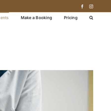
Facebook
Instagram
ments
Make a Booking
Pricing