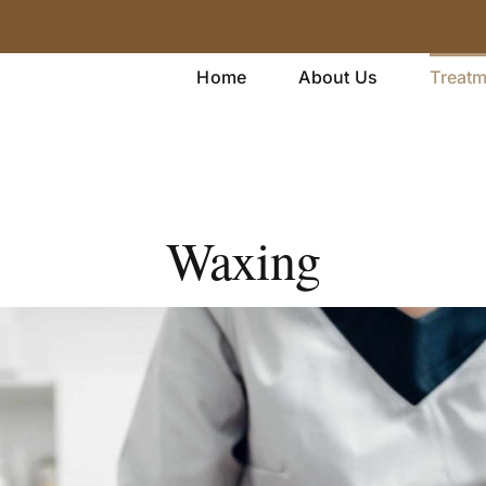
Home
About Us
Treat
Waxing