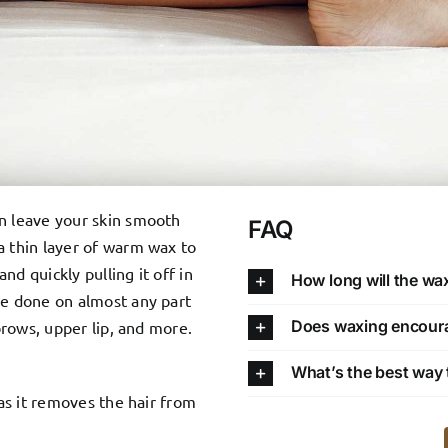
an leave your skin smooth
FAQ
a thin layer of warm wax to
and quickly pulling it off in
How long will the wax
be done on almost any part
Does waxing encourag
ebrows, upper lip, and more.
What’s the best way t
 as it removes the hair from