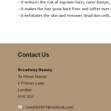
– It reduces the risk of ingrown hairs, razor bumps, 
– It makes the hair grow back finer and softer over
– It exfoliates the skin and removes dead skin cells.
Contact Us
Broadway Beauty
3a Mews House
2 Princes Lane
London
N10 3LU
: rsmyth2017@outlook.com