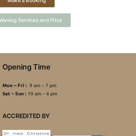
Make a Booking
Waxing Services and Price
Opening Time
Mon – Fri :
9 am – 7 pm
Sat – Sun :
10 am – 6 pm
ACCREDITED BY