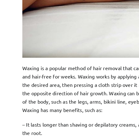
Waxing is a popular method of hair removal that c
and hair-free for weeks. Waxing works by applying 
the desired area, then pressing a cloth strip over it 
the opposite direction of hair growth. Waxing can 
of the body, such as the legs, arms, bikini line, ey
Waxing has many benefits, such as:
– It lasts longer than shaving or depilatory creams,
the root.