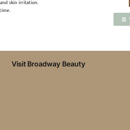
and skin irritation.
 time.
Visit Broadway Beauty