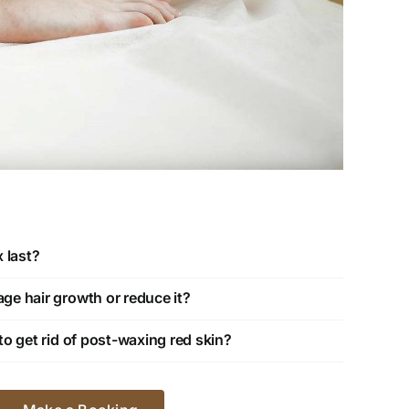
 last?
e hair growth or reduce it?
o get rid of post-waxing red skin?